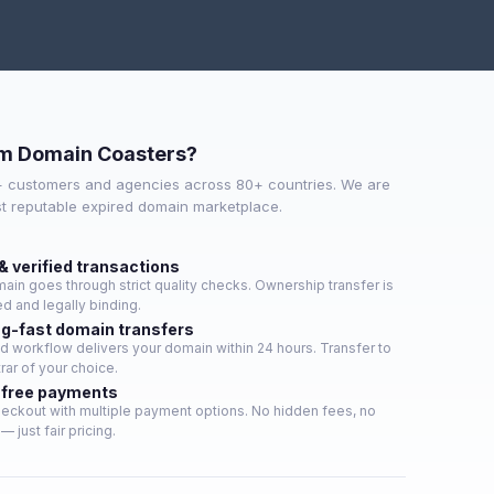
m Domain Coasters?
+ customers and agencies across 80+ countries. We are
st reputable expired domain marketplace.
& verified transactions
ain goes through strict quality checks. Ownership transfer is
d and legally binding.
ng-fast domain transfers
 workflow delivers your domain within 24 hours. Transfer to
rar of your choice.
free payments
eckout with multiple payment options. No hidden fees, no
— just fair pricing.