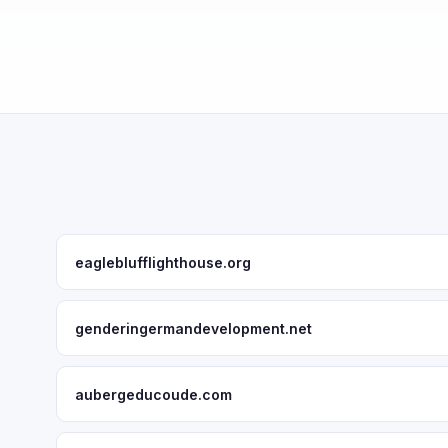
eagleblufflighthouse.org
genderingermandevelopment.net
aubergeducoude.com