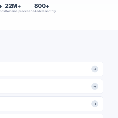
+
22M+
800+
ries
Domains processed
Added monthly
→
→
→