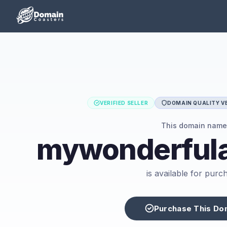
VERIFIED SELLER
DOMAIN QUALITY VE
This domain name
mywonderful
is available for purc
Purchase This Do