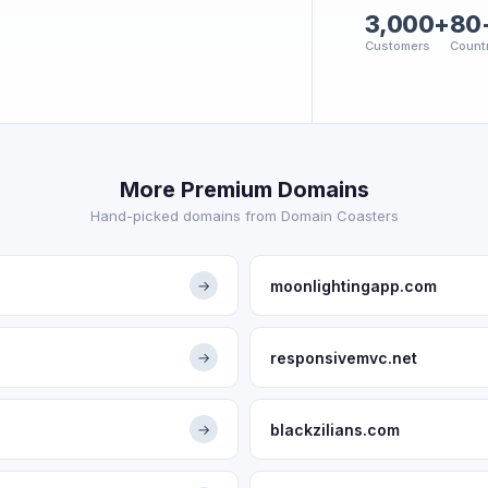
3,000+
80
Customers
Count
More Premium Domains
Hand-picked domains from Domain Coasters
moonlightingapp.com
→
responsivemvc.net
→
blackzilians.com
→