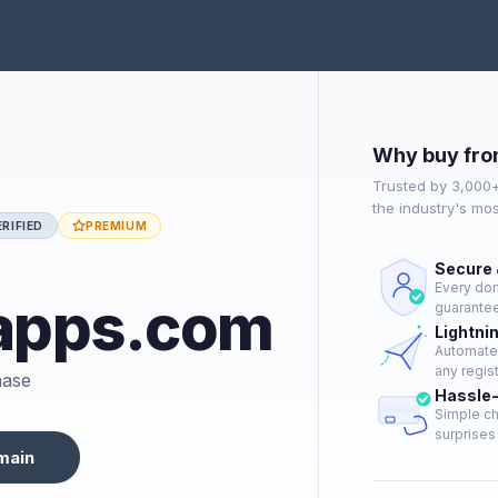
Why buy fro
Trusted by 3,000
the industry's mo
RIFIED
PREMIUM
Secure 
Every dom
apps.com
guarantee
Lightni
Automated
any regist
hase
Hassle-
Simple ch
surprises 
main